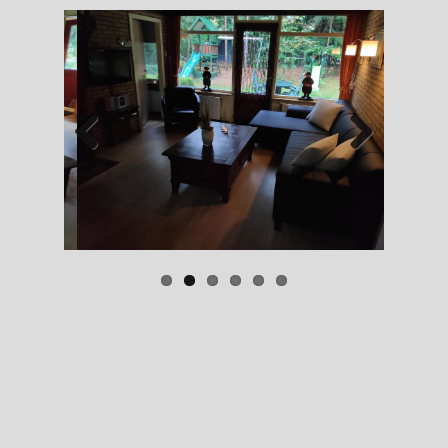
Previous
Next